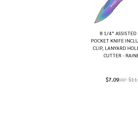
8 1/4” ASSISTED
POCKET KNIFE INCL
CLIP, LANYARD HOL
CUTTER - RAI
$7.09
$11
RRP: