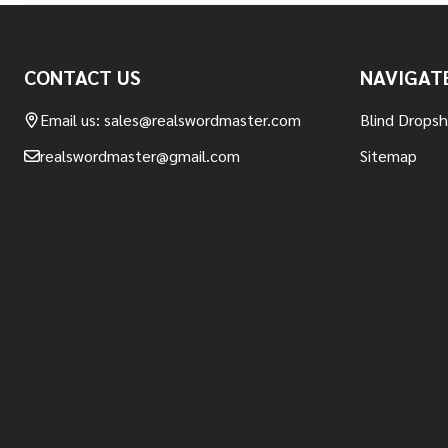
Footer
CONTACT US
NAVIGAT
Start
Email us: sales@realswordmaster.com
Blind Drops
realswordmaster@gmail.com
Sitemap