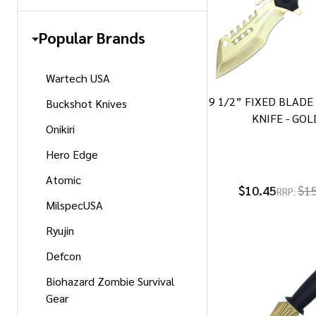
Popular Brands
Wartech USA
9 1/2” FIXED BLAD
Buckshot Knives
KNIFE - GOL
Onikiri
Hero Edge
Atomic
$10.45
$1
RRP:
MilspecUSA
Ryujin
Defcon
Biohazard Zombie Survival
Gear