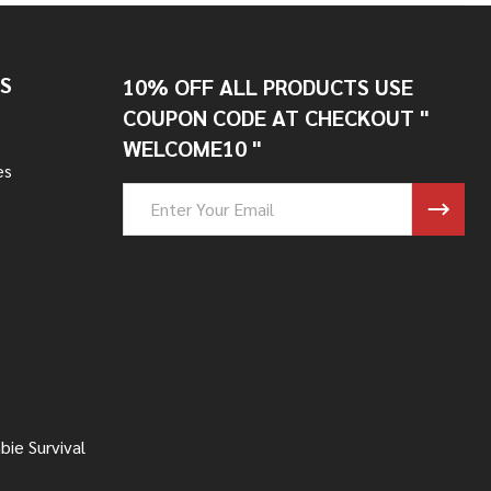
S
10% OFF ALL PRODUCTS USE
COUPON CODE AT CHECKOUT "
WELCOME10 "
es
Email
Address
ie Survival