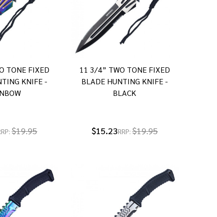
O TONE FIXED
11 3/4” TWO TONE FIXED
TING KNIFE -
BLADE HUNTING KNIFE -
INBOW
BLACK
$19.95
$15.23
$19.95
RRP:
RRP: