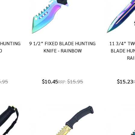
E HUNTING
9 1/2” FIXED BLADE HUNTING
11 3/4” TW
D
KNIFE - RAINBOW
BLADE HUN
RA
5.95
$10.45
$15.95
$15.23
RRP: