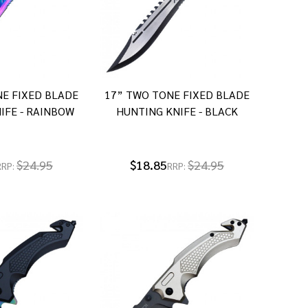
E FIXED BLADE
17” TWO TONE FIXED BLADE
IFE - RAINBOW
HUNTING KNIFE - BLACK
$24.95
$18.85
$24.95
RRP:
RRP: