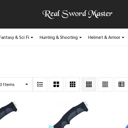
Fantasy & Sci Fi
Hunting & Shooting
Helmet & Armor