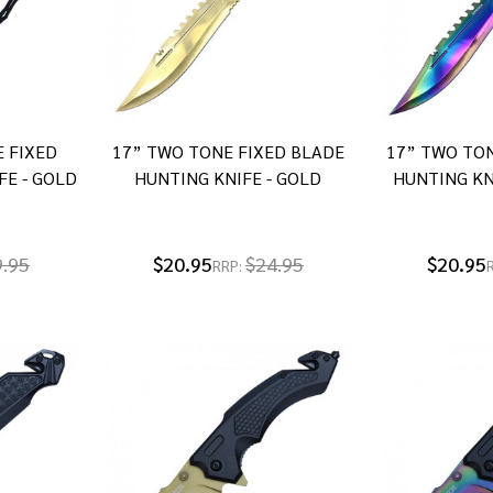
E FIXED
17” TWO TONE FIXED BLADE
17” TWO TON
FE - GOLD
HUNTING KNIFE - GOLD
HUNTING KN
9.95
$20.95
$24.95
$20.95
RRP: