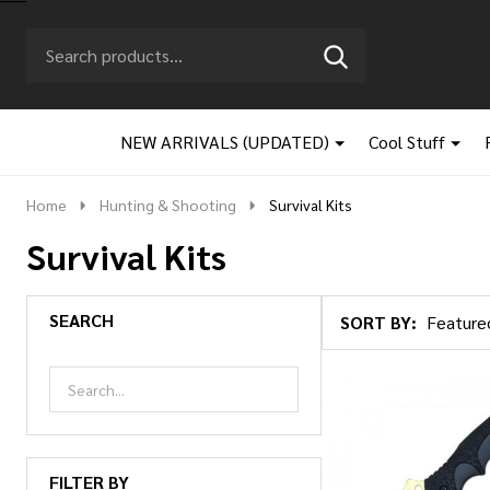
Search
Go
SEARCH
to
Go
Ignore
logo
to
search
search
NEW ARRIVALS (UPDATED)
Cool Stuff
Home
Hunting & Shooting
Survival Kits
Survival Kits
SEARCH
SORT BY:
Products
List
FILTER BY