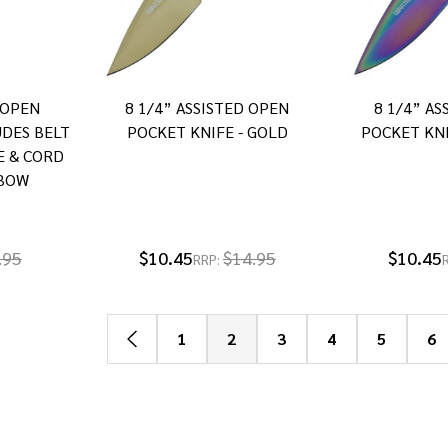
 OPEN
8 1/4” ASSISTED OPEN
8 1/4” A
UDES BELT
POCKET KNIFE - GOLD
POCKET KNI
E & CORD
NBOW
.95
$10.45
$14.95
$10.45
RRP:
1
2
3
4
5
6