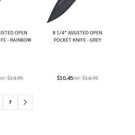
SSISTED OPEN
8 1/4” ASSISTED OPEN
FE - RAINBOW
POCKET KNIFE - GREY
$14.95
$10.45
$14.95
RRP:
RRP:
7