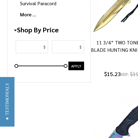
Survival Paracord
More
Shop By Price
11 3/4” TWO TON
$
$
BLADE HUNTING KNI
APPLY
$15.23
$1
RRP:
★ TESTIMONIALS