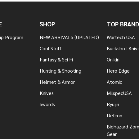
E
SHOP
TOP BRAND
hip Program
NEW ARRIVALS (UPDATED)
Wartech USA
Cool Stuff
Buckshot Kniv
Fantasy & Sci Fi
Onikiri
Hunting & Shooting
Hero Edge
Helmet & Armor
Atomic
Knives
MilspecUSA
Swords
Ryujin
Defcon
Biohazard Zomb
Gear