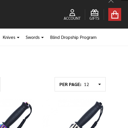
Close
ACCOUNT
GIFTS
Knives
Swords
Blind Dropship Program
PER PAGE: