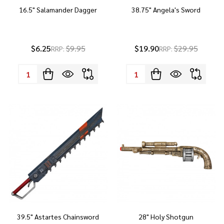
16.5" Salamander Dagger
38.75" Angela's Sword
$6.25
$9.95
$19.90
$29.95
RRP:
RRP:
Quantity:
Quantity:
39.5" Astartes Chainsword
28" Holy Shotgun