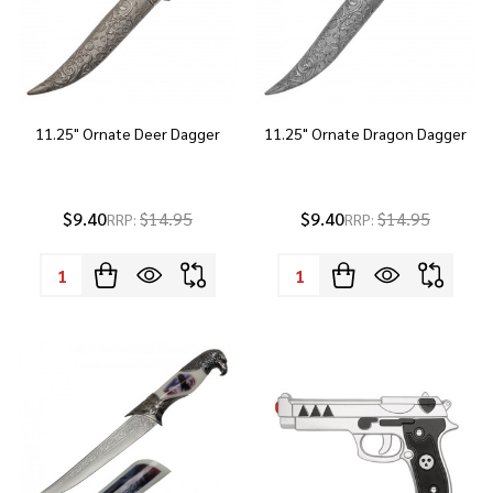
11.25" Ornate Deer Dagger
11.25" Ornate Dragon Dagger
$9.40
$14.95
$9.40
$14.95
RRP:
RRP:
Quantity:
Quantity: