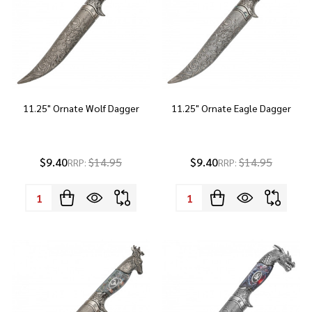
11.25" Ornate Wolf Dagger
11.25" Ornate Eagle Dagger
$9.40
$14.95
$9.40
$14.95
RRP:
RRP:
Quantity:
Quantity: