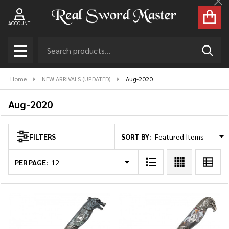
Cl
se
ACCOUNT
Search
SEAR
MENU
Home
NEW ARRIVALS (UPDATED)
Aug-2020
Aug-2020
SORT BY:
FILTERS
Products
List
PER PAGE: