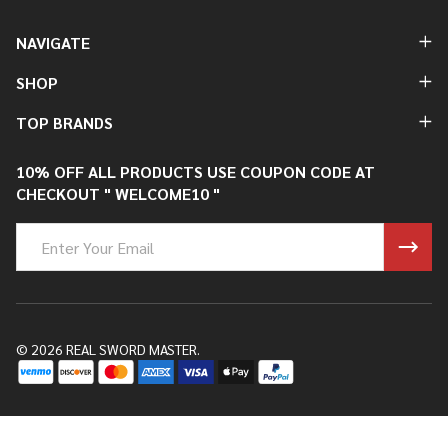
NAVIGATE
SHOP
TOP BRANDS
10% OFF ALL PRODUCTS USE COUPON CODE AT
CHECKOUT " WELCOME10 "
Email
Address
©
2026
REAL SWORD MASTER.