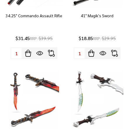
34.25" Commando Assault Rifle
41" Magik's Sword
$31.45
$39.95
$18.85
$29.95
RRP:
RRP:
Quantity:
Quantity: