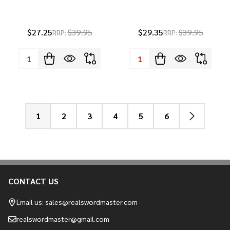
$27.25
$39.95
$29.35
$39.95
RRP:
RRP:
Quantity:
Quantity:
1
2
3
4
5
6
CONTACT US
Footer
Start
Email us: sales@realswordmaster.com
realswordmaster@gmail.com