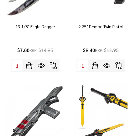
13 1/8" Eagle Dagger
9.25" Demon Twin Pistol
$7.88
$14.95
$9.40
$12.95
RRP:
RRP:
Quantity:
Quantity: