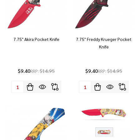
7.75" Akira Pocket Knife
7.75" Freddy Krueger Pocket
Knife
$9.40
$14.95
$9.40
$14.95
RRP:
RRP:
Quantity:
Quantity: