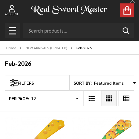
Cl
se
ACCOUNT
Search
SEAR
MENU
Home
NEW ARRIVALS (UPDATED)
Feb-2026
Feb-2026
SORT BY:
FILTERS
Products
List
PER PAGE: