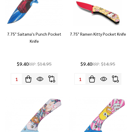
7.75" Saitama's Punch Pocket
7.75" Ramen Kitty Pocket Knife
Knife
$9.40
$14.95
$9.40
$14.95
RRP:
RRP:
Quantity:
Quantity: