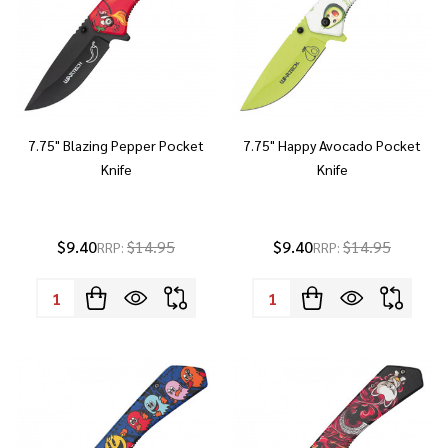
7.75" Blazing Pepper Pocket
7.75" Happy Avocado Pocket
Knife
Knife
$9.40
$14.95
$9.40
$14.95
RRP:
RRP:
Quantity:
Quantity: