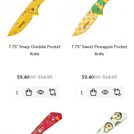
7.75" Sharp Cheddar Pocket
7.75" Sweet Pineapple Pocket
Knife
Knife
$9.40
$14.95
$9.40
$14.95
RRP:
RRP:
Quantity:
Quantity: