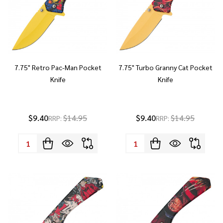
7.75" Retro Pac-Man Pocket
7.75" Turbo Granny Cat Pocket
Knife
Knife
$9.40
$14.95
$9.40
$14.95
RRP:
RRP:
Quantity:
Quantity: