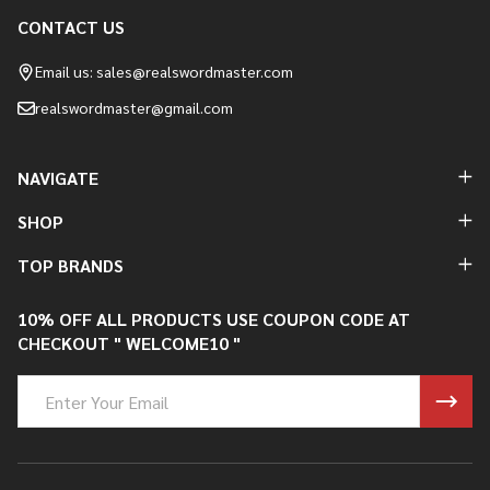
CONTACT US
Footer
Start
Email us: sales@realswordmaster.com
realswordmaster@gmail.com
NAVIGATE
SHOP
TOP BRANDS
10% OFF ALL PRODUCTS USE COUPON CODE AT
CHECKOUT " WELCOME10 "
Email
Address