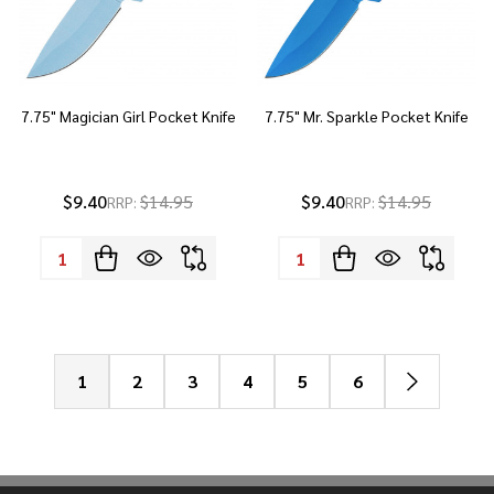
7.75" Magician Girl Pocket Knife
7.75" Mr. Sparkle Pocket Knife
$9.40
$14.95
$9.40
$14.95
RRP:
RRP:
Quantity:
Quantity:
1
2
3
4
5
6