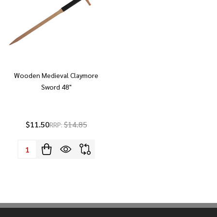
Wooden Medieval Claymore
Sword 48"
$11.50
$14.85
RRP:
Quantity: