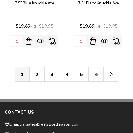
7.5" Blue Knuckle Axe
7.5" Black Knuckle Axe
$19.89
$19.95
$19.89
$19.95
RRP:
RRP:
Quantity:
Quantity:
1
2
3
4
5
6
CONTACT US
Footer
Start
Email us: sales@realswordmaster.com