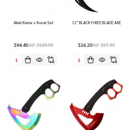
Akali Kama + Kunai Set
11" BLACK FIXED BLADE AXE
$94.45
$129.95
$26.20
$37.95
RRP:
RRP:
Quantity:
Quantity: