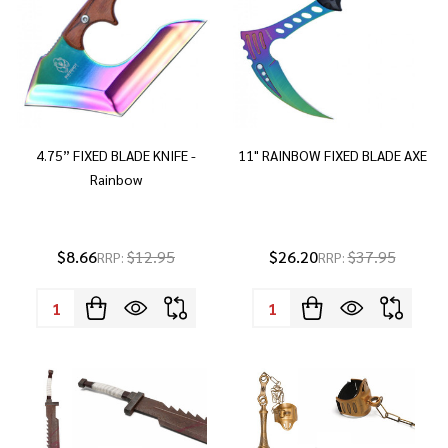
4.75” FIXED BLADE KNIFE -
11" RAINBOW FIXED BLADE AXE
Rainbow
$8.66
$12.95
$26.20
$37.95
RRP:
RRP:
Quantity:
Quantity: