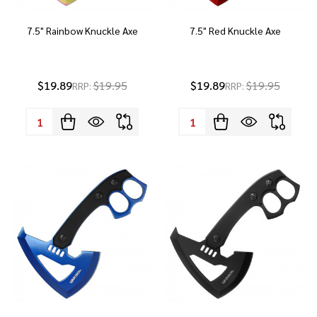
7.5" Rainbow Knuckle Axe
7.5" Red Knuckle Axe
$19.89
$19.95
$19.89
$19.95
RRP:
RRP:
Quantity:
Quantity: