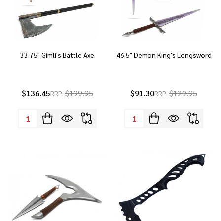
33.75" Gimli's Battle Axe
46.5" Demon King's Longsword
$136.45
$199.95
$91.30
$129.95
RRP:
RRP:
Quantity:
Quantity: