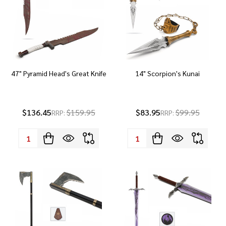
47" Pyramid Head's Great Knife
14" Scorpion's Kunai
$136.45
$159.95
$83.95
$99.95
RRP:
RRP:
Quantity:
Quantity: