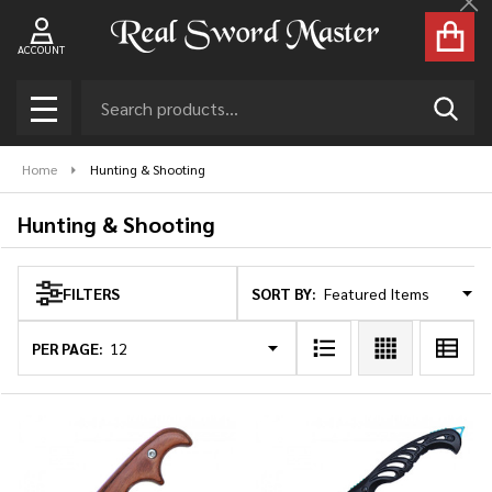
Cl
se
ACCOUNT
Search
SEAR
MENU
Home
Hunting & Shooting
Hunting & Shooting
SORT BY:
FILTERS
Products
List
PER PAGE: