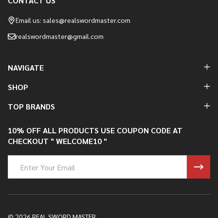
CONTACT US
Footer
Start
Email us: sales@realswordmaster.com
realswordmaster@gmail.com
NAVIGATE
SHOP
TOP BRANDS
10% OFF ALL PRODUCTS USE COUPON CODE AT
CHECKOUT " WELCOME10 "
Email
Address
©
2026
REAL SWORD MASTER.