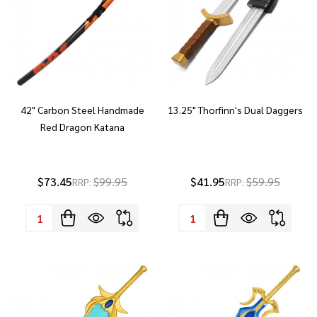
42" Carbon Steel Handmade
13.25" Thorfinn's Dual Daggers
Red Dragon Katana
$73.45
$99.95
$41.95
$59.95
RRP:
RRP:
Quantity:
Quantity: