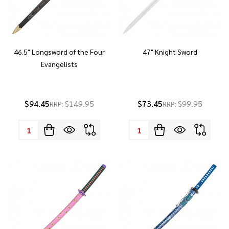
46.5" Longsword of the Four
47" Knight Sword
Evangelists
$94.45
$149.95
$73.45
$99.95
RRP:
RRP:
Quantity:
Quantity: