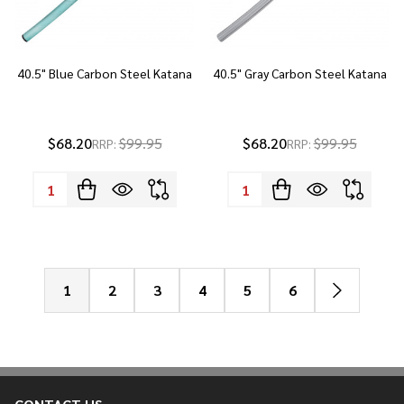
40.5" Blue Carbon Steel Katana
40.5" Gray Carbon Steel Katana
$68.20
$99.95
$68.20
$99.95
RRP:
RRP:
Quantity:
Quantity:
1
2
3
4
5
6