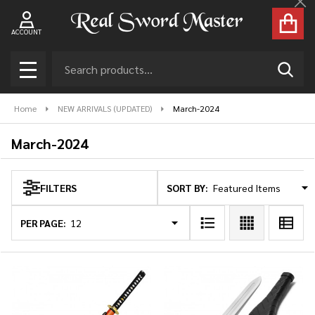
Cl
se
ACCOUNT
Search
SEAR
MENU
Home
NEW ARRIVALS (UPDATED)
March-2024
March-2024
SORT BY:
FILTERS
Products
List
PER PAGE: