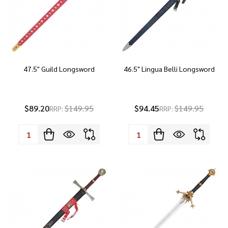
47.5" Guild Longsword
46.5" Lingua Belli Longsword
$89.20
$149.95
$94.45
$149.95
RRP:
RRP:
Quantity:
Quantity: