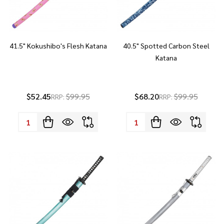
41.5" Kokushibo's Flesh Katana
40.5" Spotted Carbon Steel
Katana
$52.45
$99.95
$68.20
$99.95
RRP:
RRP:
Quantity:
Quantity: