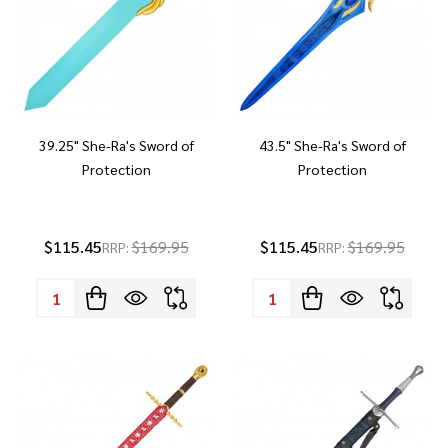
39.25" She-Ra's Sword of
43.5" She-Ra's Sword of
Protection
Protection
$115.45
$169.95
$115.45
$169.95
RRP:
RRP:
Quantity:
Quantity: