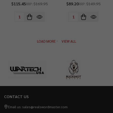
$115.45
$169.95
$89.20
$149.95
RRP:
RRP:
Quantity:
Quantity:
LOAD MORE
VIEW ALL
CONTACT US
Footer
Start
Email us: sales@realswordmaster.com