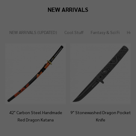
NEW ARRIVALS
NEW ARRIVALS (UPDATED)
Cool Stuff
Fantasy & Sci Fi
Hunt
42" Carbon Steel Handmade
9" Stonewashed Dragon Pocket
Red Dragon Katana
Knife