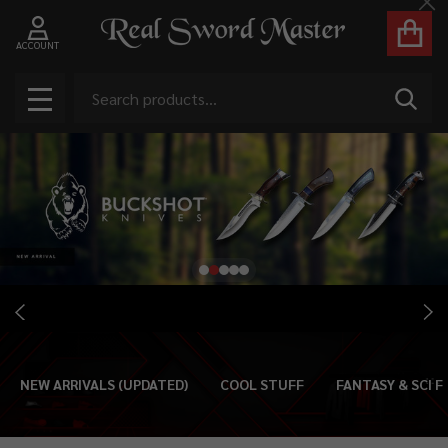
Cl
ACCOUNT
Search
SEAR
MENU
NEW ARRIVALS (UPDATED)
COOL STUFF
FANTASY & SCI FI