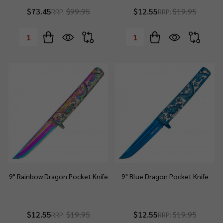
$73.45
$99.95
$12.55
$19.95
RRP:
RRP:
Quantity:
Quantity:
9" Rainbow Dragon Pocket Knife
9" Blue Dragon Pocket Knife
$12.55
$19.95
$12.55
$19.95
RRP:
RRP: