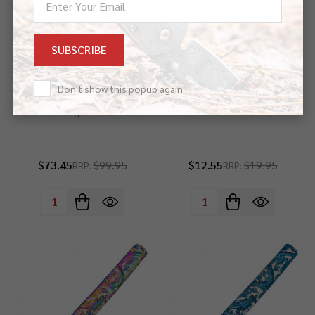
Address
Don't show this popup again
42" Carbon Steel Handmade
9" Stonewashed Dragon Pocket
Red Dragon Katana
Knife
$73.45
$99.95
$12.55
$19.95
RRP:
RRP:
Quantity:
Quantity: