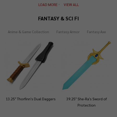
LOAD MORE
VIEW ALL
FANTASY & SCI FI
Anime & Game Collection
Fantasy Armor
Fantasy Axe
Fa
13.25" Thorfinn's Dual Daggers
39.25" She-Ra's Sword of
Protection