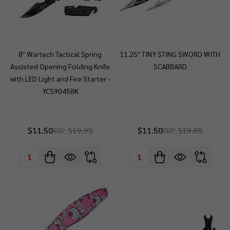
8" Wartech Tactical Spring
11.25" TINY STING SWORD WITH
Assisted Opening Folding Knife
SCABBARD
with LED Light and Fire Starter -
YCS9045BK
$11.50
$19.95
$11.50
$19.95
RRP:
RRP:
Quantity:
Quantity: