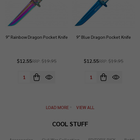
9" Rainbow Dragon Pocket Knife
9" Blue Dragon Pocket Knife
$12.55
$19.95
$12.55
$19.95
RRP:
RRP:
Quantity:
Quantity:
LOAD MORE
VIEW ALL
COOL STUFF
Accessories
Civil War Collection
EDITOR'S PICK
Bottle 