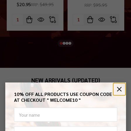
$20.95
$49.95
$95.95
RRP:
RRP:
Quantity:
Quantity:
NEW ARRIVALS (UPDATED)
10% OFF ALL PRODUCTS USE COUPON CODE
Aug-2026
July-2026
June-2026
May-2026
AT CHECKOUT " WELCOME10 "
settings.first_name
Email