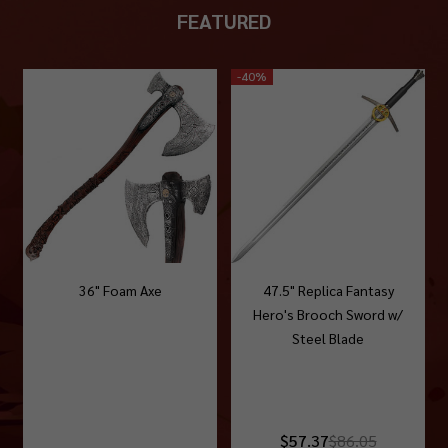
FEATURED
-
40%
36" Foam Axe
47.5" Replica Fantasy
Hero's Brooch Sword w/
Steel Blade
$57.37
$86.05