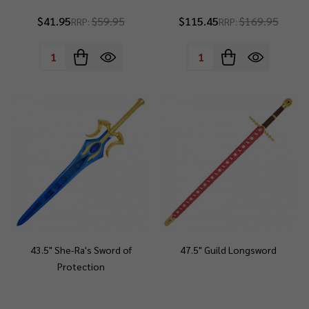
$41.95
$59.95
$115.45
$169.95
RRP:
RRP:
Quantity:
Quantity:
43.5" She-Ra's Sword of
47.5" Guild Longsword
Protection