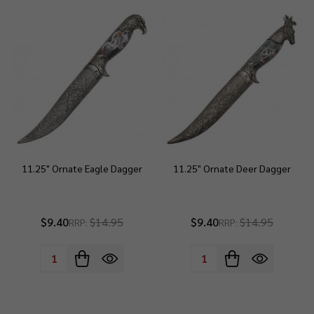
11.25" Ornate Eagle Dagger
11.25" Ornate Deer Dagger
$9.40
$14.95
$9.40
$14.95
RRP:
RRP:
Quantity:
Quantity: