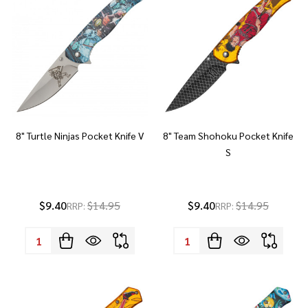
8" Turtle Ninjas Pocket Knife V
8" Team Shohoku Pocket Knife
S
$9.40
$14.95
$9.40
$14.95
RRP:
RRP:
Quantity:
Quantity: