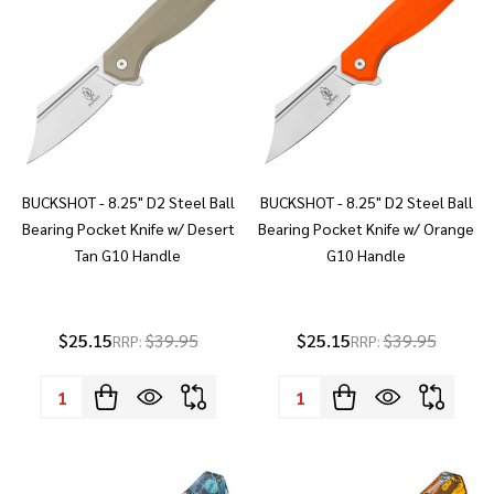
BUCKSHOT - 8.25" D2 Steel Ball
BUCKSHOT - 8.25" D2 Steel Ball
Bearing Pocket Knife w/ Desert
Bearing Pocket Knife w/ Orange
Tan G10 Handle
G10 Handle
$25.15
$39.95
$25.15
$39.95
RRP:
RRP:
Quantity:
Quantity: