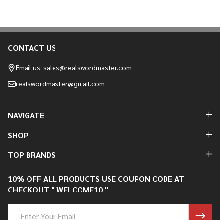
CONTACT US
Footer
Start
Email us: sales@realswordmaster.com
realswordmaster@gmail.com
NAVIGATE
SHOP
TOP BRANDS
10% OFF ALL PRODUCTS USE COUPON CODE AT
CHECKOUT " WELCOME10 "
Email