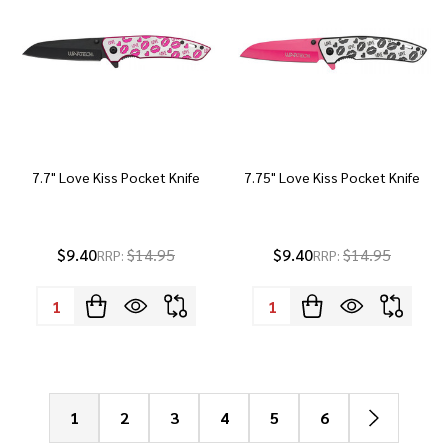
7.7" Love Kiss Pocket Knife
7.75" Love Kiss Pocket Knife
$9.40
$14.95
$9.40
$14.95
RRP:
RRP:
Quantity:
Quantity:
1
2
3
4
5
6