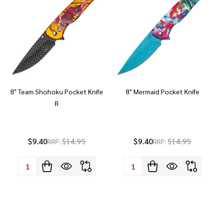
8" Team Shohoku Pocket Knife
8" Mermaid Pocket Knife
R
$9.40
$14.95
$9.40
$14.95
RRP:
RRP:
Quantity:
Quantity: