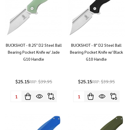
BUCKSHOT - 8.25" D2 Steel Ball
BUCKSHOT - 8" D2 Steel Ball
Bearing Pocket Knife w/ Jade
Bearing Pocket Knife w/ Black
G10 Handle
G10 Handle
$25.15
$39.95
$25.15
$39.95
RRP:
RRP:
Quantity:
Quantity: