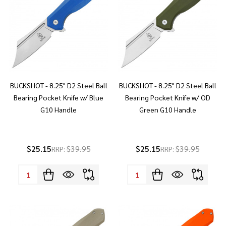
BUCKSHOT - 8.25" D2 Steel Ball
BUCKSHOT - 8.25" D2 Steel Ball
Bearing Pocket Knife w/ Blue
Bearing Pocket Knife w/ OD
G10 Handle
Green G10 Handle
$25.15
$39.95
$25.15
$39.95
RRP:
RRP:
Quantity:
Quantity: