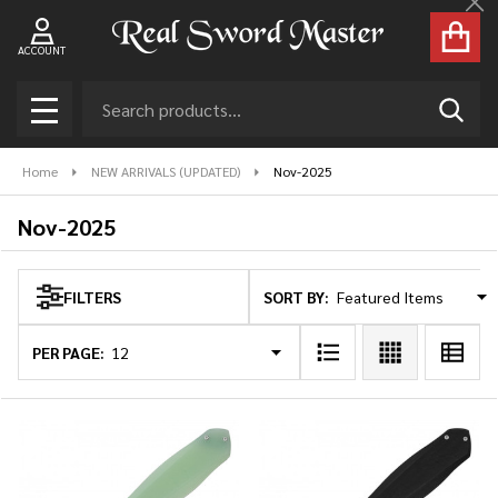
Cl
se
ACCOUNT
Search
SEAR
MENU
Home
NEW ARRIVALS (UPDATED)
Nov-2025
Nov-2025
SORT BY:
FILTERS
Products
List
PER PAGE: