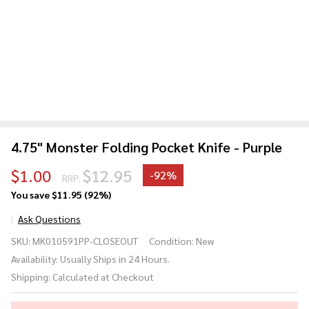
4.75" Monster Folding Pocket Knife - Purple
$1.00
$12.95
-
92%
RRP:
You save
$11.95 (92%)
Ask Questions
4.75"
SKU:
MK010591PP-CLOSEOUT
Condition:
New
Monster
Availability:
Usually Ships in 24 Hours.
Folding
Shipping:
Calculated at Checkout
Pocket
Knife -