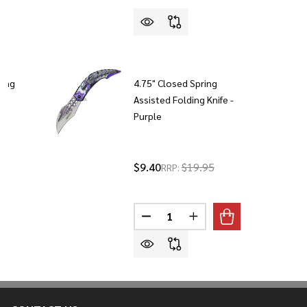
ding
4.75" Closed Spring
Assisted Folding Knife -
Purple
5
$9.40
$19.95
RRP:
Quantity:
DECREASE QUANTITY OF 4.75" C
INCREASE QUANTITY OF