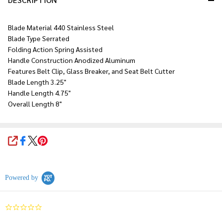
Blade Material 440 Stainless Steel
Blade Type Serrated
Folding Action Spring Assisted
Handle Construction Anodized Aluminum
Features Belt Clip, Glass Breaker, and Seat Belt Cutter
Blade Length 3.25"
Handle Length 4.75"
Overall Length 8"
SHARE
Powered by
0.0
star