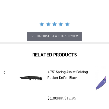
rating
BE THE FIRST TO WRITE A REVIEW
RELATED PRODUCTS
ding
4.75" Spring Assist Folding
en
Pocket Knife - Black
5
$1.00
$12.95
RRP: