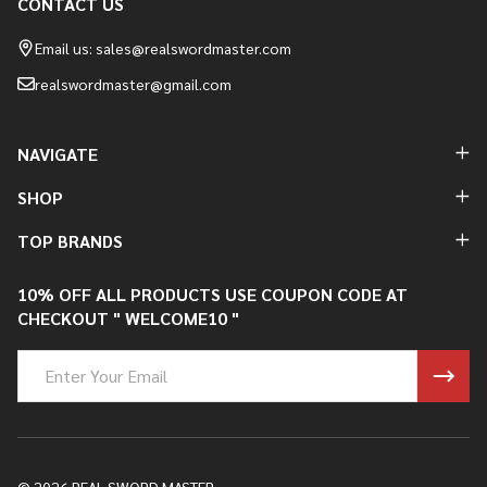
CONTACT US
Footer
Start
Email us: sales@realswordmaster.com
realswordmaster@gmail.com
NAVIGATE
SHOP
TOP BRANDS
10% OFF ALL PRODUCTS USE COUPON CODE AT
CHECKOUT " WELCOME10 "
Email
Address
©
2026
REAL SWORD MASTER.