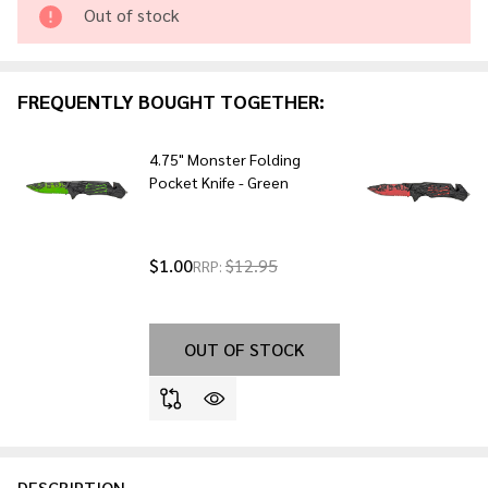
Purple
Out of stock
FREQUENTLY BOUGHT TOGETHER:
4.75" Monster Folding
Pocket Knife - Green
$1.00
$12.95
RRP:
OUT OF STOCK
DESCRIPTION