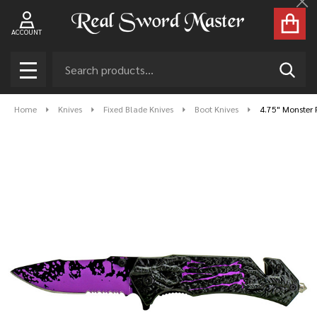
Cl
ACCOUNT
Search
SEAR
MENU
Home
Knives
Fixed Blade Knives
Boot Knives
4.75" Monster F