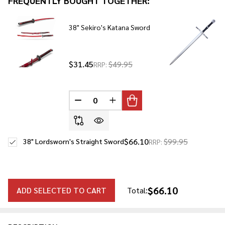
FREQUENTLY BOUGHT TOGETHER:
To
Ship!
38" Sekiro's Katana Sword
$31.45
$49.95
RRP:
DECREASE QUANTITY OF UNDEFINED
INCREASE QUANTITY OF UNDE
$66.10
$99.95
38" Lordsworn's Straight Sword
RRP:
$66.10
ADD SELECTED TO CART
Total: