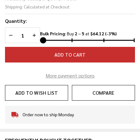
Straight
Shipping:
Calculated at Checkout
Sword
Quantity:
DECREASE QUANTITY OF UNDEFINED
INCREASE QUANTITY OF UNDEFINED
Bulk Pricing:
Buy
2
~
5
at
$64.12
(-3%)
ADD TO CART
More payment options
ADD TO WISH LIST
COMPARE
Order now to ship Monday.
In
Stock
&
Ready