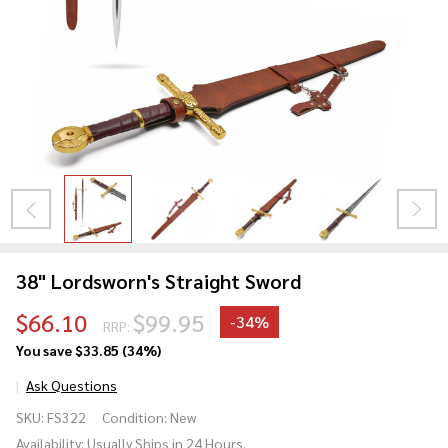
38" Lordsworn's Straight Sword
$66.10
$99.95
-
34%
RRP:
You save
$33.85 (34%)
Ask Questions
38"
SKU:
FS322
Condition:
New
Lordsworn's
Availability:
Usually Ships in 24 Hours.