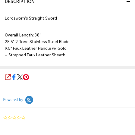
DESCRIPTION
Lordsworn's Straight Sword
Overall Length: 38”
28.5" 2-Tone Stainless Steel Blade
9.5" Faux Leather Handle w/ Gold
+ Strapped Faux Leather Sheath
SHARE
Powered by
0.0
star
rating