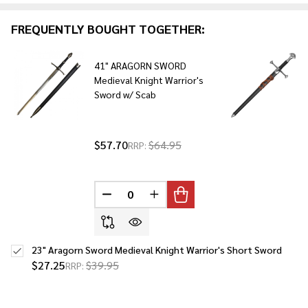
Ready
To
FREQUENTLY BOUGHT TOGETHER:
Ship!
41" ARAGORN SWORD
Medieval Knight Warrior's
Sword w/ Scab
$57.70
$64.95
RRP:
DECREASE QUANTITY OF UNDEFINED
INCREASE QUANTITY OF UNDE
23" Aragorn Sword Medieval Knight Warrior's Short Sword
$27.25
$39.95
RRP: