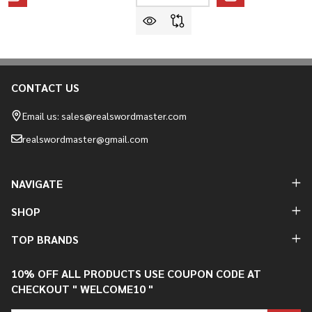
CONTACT US
Footer
Start
Email us: sales@realswordmaster.com
realswordmaster@gmail.com
NAVIGATE
SHOP
TOP BRANDS
10% OFF ALL PRODUCTS USE COUPON CODE AT
CHECKOUT " WELCOME10 "