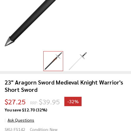
23" Aragorn Sword Medieval Knight Warrior's
Short Sword
$27.25
$39.95
-
32%
RRP:
You save
$12.70 (32%)
Ask Questions
23"
SKU:
FS142
Condition:
New