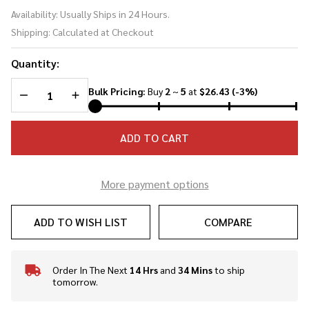
Aragorn
Availability:
Usually Ships in 24 Hours.
Sword
Shipping:
Calculated at Checkout
Medieval
Knight
Quantity:
Warrior's
Short
DECREASE QUANTITY OF UNDEFINED
INCREASE QUANTITY OF UNDEFINED
Bulk Pricing:
Buy
2
~
5
at
$26.43
(-3%)
Sword
ADD TO CART
More payment options
ADD TO WISH LIST
COMPARE
Order In The Next
14 Hrs
and
34 Mins
to ship
In
tomorrow.
Stock
&