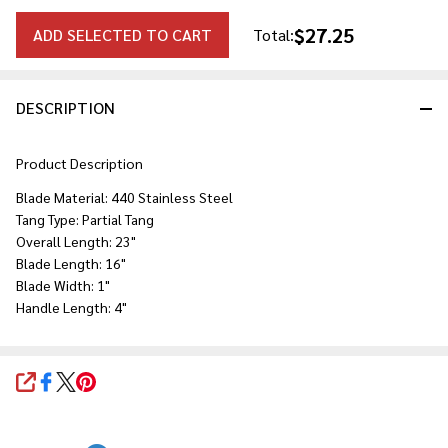
$27.25
ADD SELECTED TO CART
Total:
DESCRIPTION
Product Description
Blade Material: 440 Stainless Steel
Tang Type: Partial Tang
Overall Length: 23"
Blade Length: 16"
Blade Width: 1"
Handle Length: 4"
SHARE