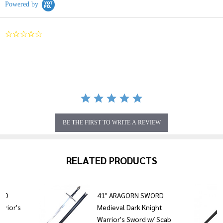
Powered by
0.0
star
rating
BE THE FIRST TO WRITE A REVIEW
RELATED PRODUCTS
ORD
41" ARAGORN SWORD
rrior's
Medieval Dark Knight
Warrior's Sword w/ Scab