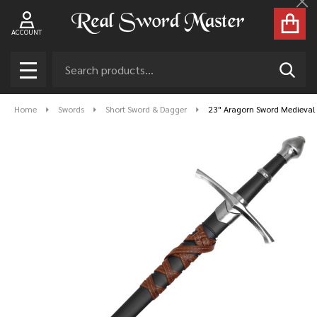
Cl
ACCOUNT
Search
SEAR
MENU
Home
Swords
Short Sword & Dagger
23" Aragorn Sword Medieval 