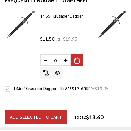
FREQUENTLY BOUGHT TOGETHER:
To
Ship!
14.55" Crusader Dagger
$11.50
$19.95
RRP:
DECREASE QUANTITY OF UNDEFINED
INCREASE QUANTITY OF UNDE
$13.60
$19.95
14.55" Crusader Dagger - H5976
RRP:
$13.60
ADD SELECTED TO CART
Total: