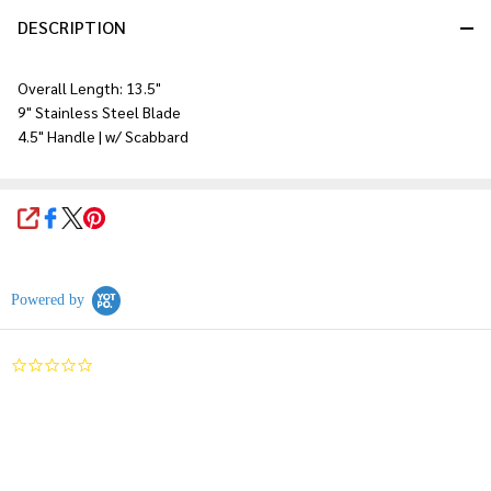
DESCRIPTION
Overall Length: 13.5"
9" Stainless Steel Blade
4.5" Handle | w/ Scabbard
SHARE
Powered by
0.0
star
rating