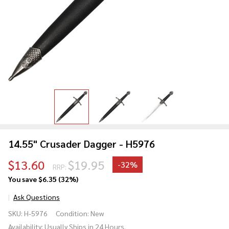
14.55" Crusader Dagger - H5976
$13.60
$19.95
-
32%
RRP:
You save
$6.35 (32%)
Ask Questions
14.55"
SKU:
H-5976
Condition:
New
Crusader
Availability:
Usually Ships in 24 Hours.