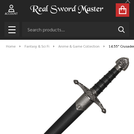
Cl
ACCOUNT
Search
SEAR
MENU
Home
Fantasy & Sci Fi
Anime & Game Collection
14.55" Crusade