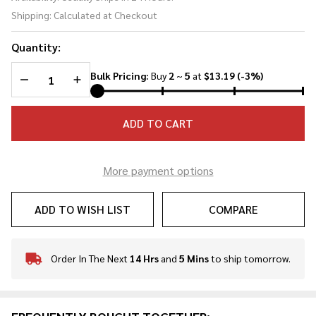
Dagger -
Shipping:
Calculated at Checkout
H5976
Quantity:
DECREASE QUANTITY OF UNDEFINED
INCREASE QUANTITY OF UNDEFINED
Bulk Pricing:
Buy
2
~
5
at
$13.19
(-3%)
ADD TO CART
More payment options
ADD TO WISH LIST
COMPARE
Order In The Next
14 Hrs
and
5 Mins
to ship tomorrow.
In
Stock
&
Ready