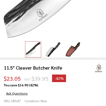
11.5" Cleaver Butcher Knife
$23.05
$39.95
-
42%
RRP:
You save
$16.90 (42%)
Ask Questions
11.5"
SKU:
HBS47
Condition:
New
Cleaver