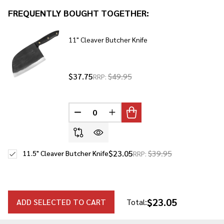
To
FREQUENTLY BOUGHT TOGETHER:
Ship!
11" Cleaver Butcher Knife
$37.75
$49.95
RRP:
DECREASE QUANTITY OF UNDEFINED
INCREASE QUANTITY OF UNDE
$23.05
$39.95
11.5" Cleaver Butcher Knife
RRP:
$23.05
ADD SELECTED TO CART
Total: