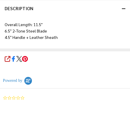
DESCRIPTION
Overall Length: 11.5"
6.5" 2-Tone Steel Blade
4.5" Handle + Leather Sheath
SHARE
Powered by
0.0
star
rating