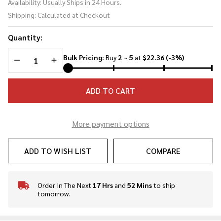
Availability:
Usually Ships in 24 Hours.
Butcher
Shipping:
Calculated at Checkout
Knife
Quantity:
DECREASE QUANTITY OF UNDEFINED
INCREASE QUANTITY OF UNDEFINED
Bulk Pricing:
Buy
2
~
5
at
$22.36
(-3%)
ADD TO CART
More payment options
ADD TO WISH LIST
COMPARE
Order In The Next
17 Hrs
and
52 Mins
to ship
In
tomorrow.
Stock
&
Ready