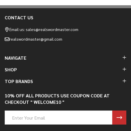
CONTACT US
Footer
Start
Email us: sales@realswordmaster.com
realswordmaster@gmail.com
NAVIGATE
SHOP
TOP BRANDS
10% OFF ALL PRODUCTS USE COUPON CODE AT
CHECKOUT " WELCOME10 "
Email
Address