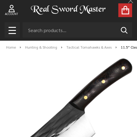
Cl
ACCOUNT
Search
SEAR
MENU
Home
Hunting & Shooting
Tactical Tomahawks & Axes
11.5" Cle