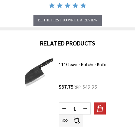
BE THE FIRST TO WRITE A REVIEW
RELATED PRODUCTS
11" Cleaver Butcher Knife
$37.75
$49.95
RRP:
Quantity:
DECREASE QUANTITY OF 11" CL
INCREASE QUANTITY O